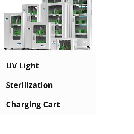
UV Light
Sterilization
Charging Cart
Read More >