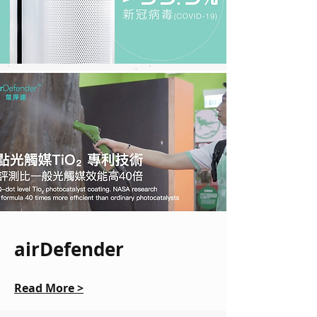
airDefender
Read More >