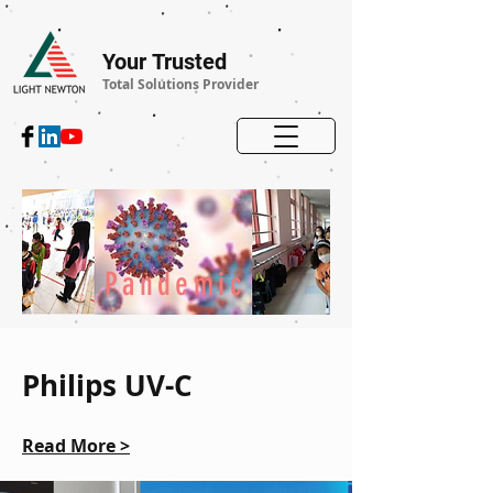
Your Trusted
Total Solutions Provider
Pandemic
Philips UV-C
Read More >