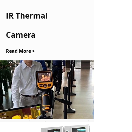
IR Thermal
Camera
Read More >