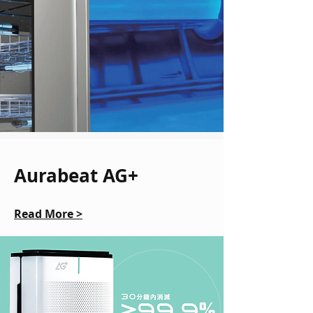
Aurabeat AG+
Read More >